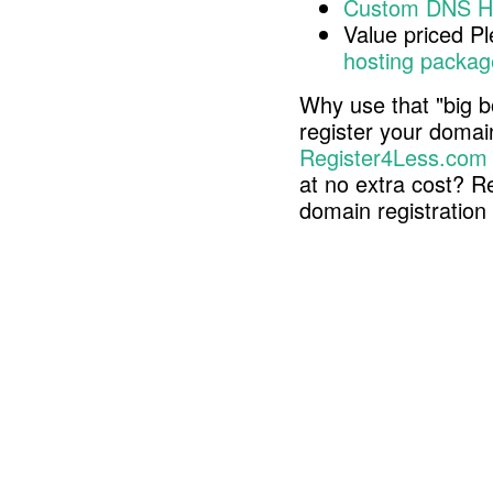
Custom DNS H
Value priced P
hosting packag
Why use that "big b
register your doma
Register4Less.com
at no extra cost? R
domain registratio
Copyright © 