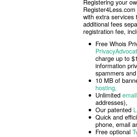
Registering your o
Register4Less.com 
with extra services 
additional fees sep
registration fee, inc
Free Whois Pri
PrivacyAdvocat
charge up to $
information pri
spammers and 
10 MB of banne
hosting,
Unlimited
email
addresses),
Our patented
L
Quick and effici
phone, email 
Free optional
T