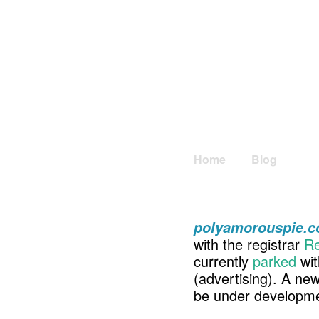
Home
Blog
polyamorouspie.
with the registrar
Re
currently
parked
wit
(advertising). A ne
be under developme